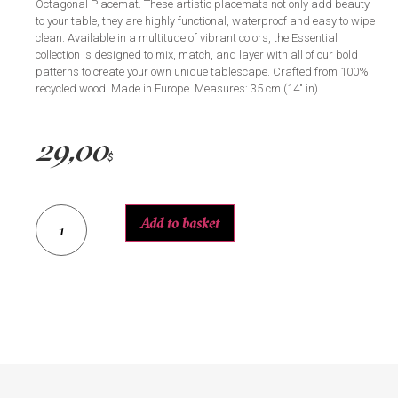
Octagonal Placemat. These artistic placemats not only add beauty
to your table, they are highly functional, waterproof and easy to wipe
clean. Available in a multitude of vibrant colors, the Essential
collection is designed to mix, match, and layer with all of our bold
patterns to create your own unique tablescape. Crafted from 100%
recycled wood. Made in Europe. Measures: 35 cm (14″ in)
29,00
$
Add to basket