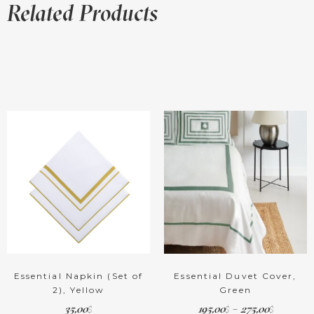
Related Products
Related products
Essential Napkin (Set of
Essential Duvet Cover,
2), Yellow
Green
35,00
195,00
–
275,00
$
$
$