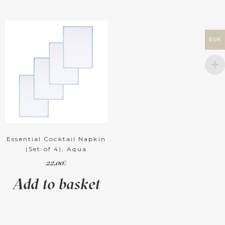
EUR
Essential Cocktail Napkin
(Set of 4), Aqua
22,00
$
Add to basket