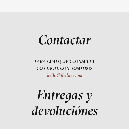
Contactar
PARA CUALQUIER CONSULTA
CONTACTE CON NOSOTROS
hello@thelino.com
Entregas y
devoluciónes