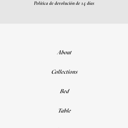
Política de devolución de 14 días
About
Collections
Bed
Table