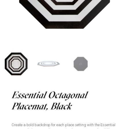
Essential Octagonal
Placemat, Black
Create a bold backdrop for each place setting with the Essential