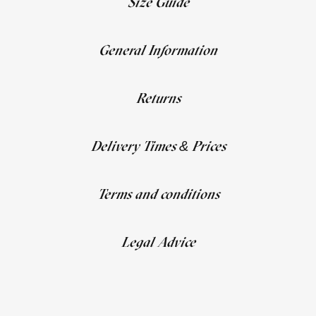
Size Guide
General Information
Returns
Delivery Times & Prices
Terms and conditions
Legal Advice