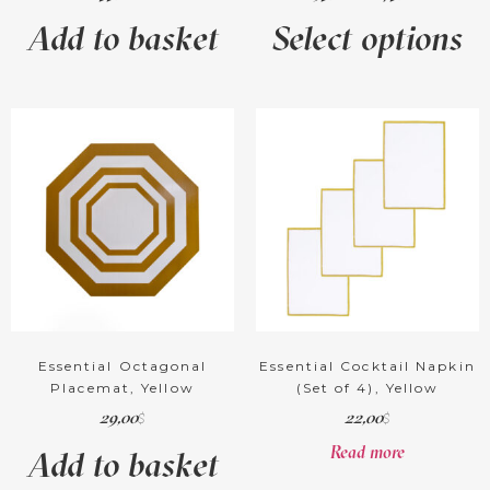
Add to basket
Select options
Essential Octagonal
Essential Cocktail Napkin
Placemat, Yellow
(Set of 4), Yellow
29,00
22,00
$
$
Read more
Add to basket