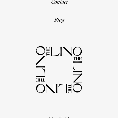
Contact
Blog