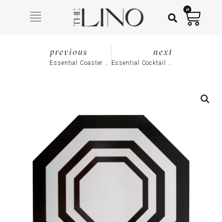
0
previous
next
Essential Coaster (Set of 4), Navy
Essential Cocktail Napkin (Set of 4), Black