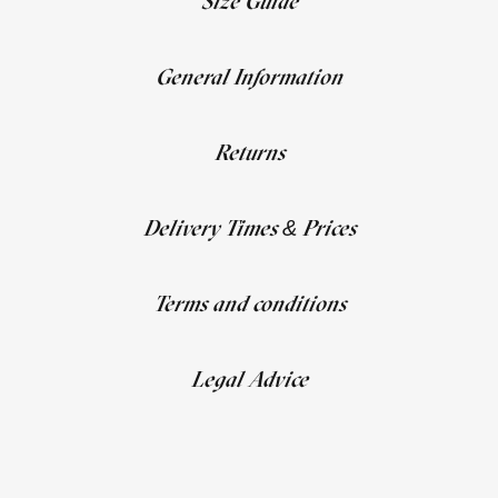
Size Guide
General Information
Returns
Delivery Times & Prices
Terms and conditions
Legal Advice