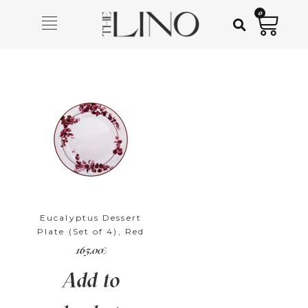
0
Eucalyptus Dessert
Plate (Set of 4), Red
165,00
$
Add to