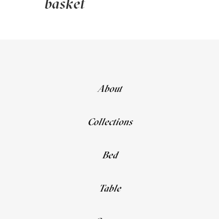
basket
About
Collections
Bed
Table