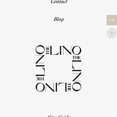
Contact
Blog
EUR