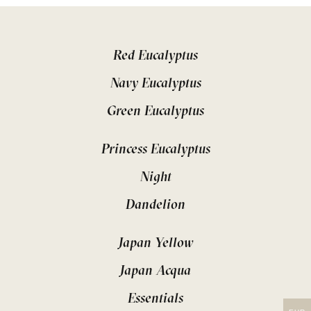
Red Eucalyptus
Navy Eucalyptus
Green Eucalyptus
Princess Eucalyptus
Night
Dandelion
Japan Yellow
Japan Acqua
Essentials