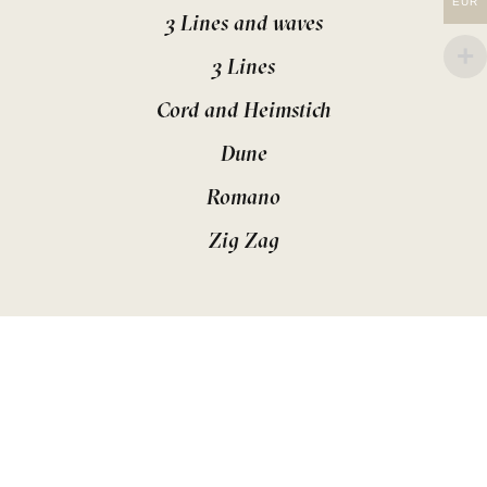
EUR
3 Lines and waves
3 Lines
Cord and Heimstich
Dune
Romano
Zig Zag